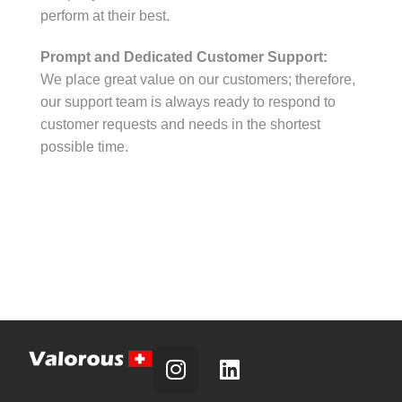
perform at their best.
Prompt and Dedicated Customer Support:
We place great value on our customers; therefore,
our support team is always ready to respond to
customer requests and needs in the shortest
possible time.