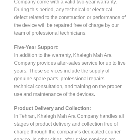
Company come with a valid two-year warranty.
During this period, any technical or electrical
defect related to the construction or performance of
the device will be repaired free of charge by our
team of professional technicians.
Five-Year Support:
In addition to the warranty, Khalegh Mah Ara
Company provides after-sales service for up to five
years. These services include the supply of
genuine spare parts, professional repairs,
technical consultation, and training on the proper
use and maintenance of the devices.
Product Delivery and Collection:
In Tehran, Khalegh Mah Ara Company handles all
stages of product delivery and collection free of
charge through the company’s dedicated courier
service. In other cities, after-sales services are