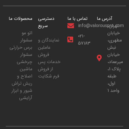
محصولات ما
دسترسی
تماس با ما
آدرس ما
سریع
info@valorouspro.com
تهران،
اتو مو
خیابان
021-
سشوار
نمایندگان و
مطهری،
57183
برس حرارتی
عاملین
نبش
سشوار
فروش
خیابان
چرخشی
خدمات پس
میرعماد،
ماشین
از فروش
پلاک 1،
اصلاح و
فرم شکایت
طبقه
ریش تراش
اول،
شیور و ابزار
واحد 1
آرایشی