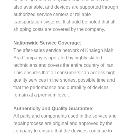
also available, and devices are supported through
authorized service centers or reliable
transportation systems. It should be noted that all
shipping costs are covered by the company.
Nationwide Service Coverage:
The after-sales service network of Khalegh Mah
Ara Company is operated by highly skilled
technicians and covers the entire country of Iran.
This ensures that all consumers can access high-
quality services in the shortest possible time and
that the performance and durability of devices
remain at a premium level.
Authenticity and Quality Guarantee:
All parts and components used in the service and
repair process are original and approved by the
company to ensure that the devices continue to