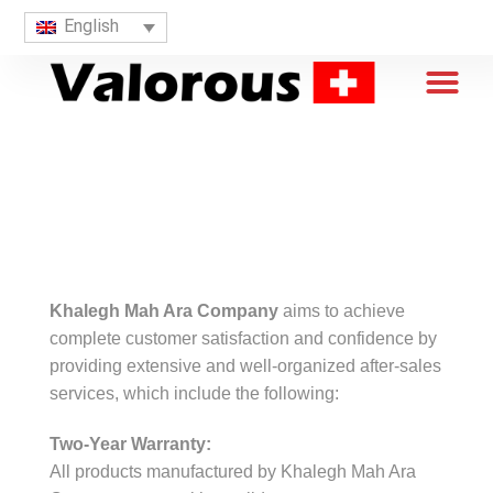
English
Khalegh Mah Ara Company
aims to achieve
complete customer satisfaction and confidence by
providing extensive and well-organized after-sales
services, which include the following:
Two-Year Warranty:
All products manufactured by Khalegh Mah Ara