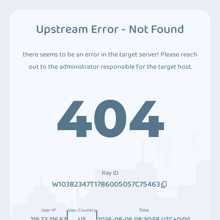
Upstream Error - Not Found
there seems to be an error in the target server! Please reach
out to the administrator responsible for the target host.
404
Ray ID
W10382347T1786005057C75463
User IP
User Country
Time
216.73.216.63
US
2026-08-06 08:30:58 UTC+0:00