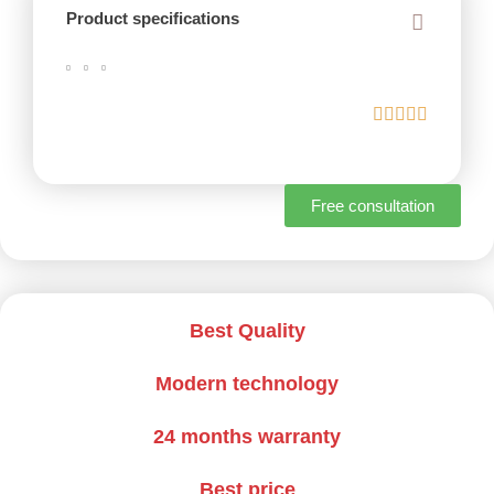
Product specifications
Free consultation
Best Quality
Modern technology
24 months warranty
Best price