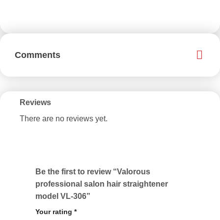
Comments
Reviews
There are no reviews yet.
Be the first to review “Valorous
professional salon hair straightener
model VL-306”
Your rating
*