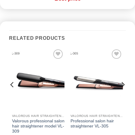
RELATED PRODUCTS
دن
افزودن
افزودن
به
به
قه
علاقه
علاقه
ی
مندی
مندی
ها
ها
VALOROUS HAIR STRAIGHTENER
VALOROUS HAIR STRAIGHTENER
VALOROUS HAIR STRAIGHTENER
Valorous professional salon
Professional salon hair
hair straightener model VL-
straightener VL-305
309