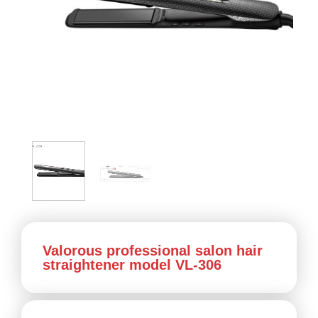
Valorous professional salon hair
straightener model VL-306