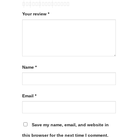
Your review
*
Name
*
Email
*
Save my name, email, and website in
this browser for the next time I comment.