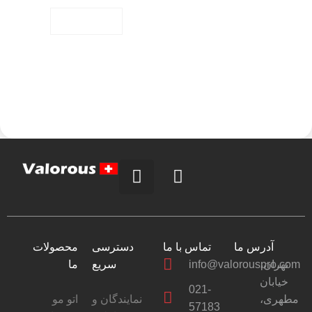
Alternative:
محصولات
دسترسی
تماس با ما
آدرس ما
ما
سریع
info@valorouspro.com
تهران،
خیابان
021-
اتو مو
نمایندگان و
مطهری،
57183