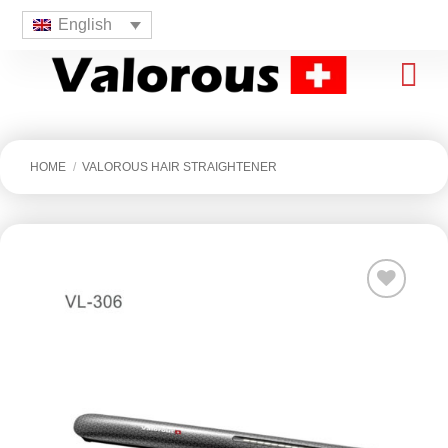
English
HOME
/
VALOROUS HAIR STRAIGHTENER
افزودن
به
علاقه
مندی
ها